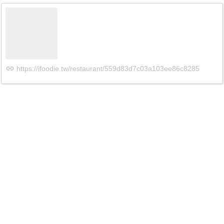
https://ifoodie.tw/restaurant/559d83d7c03a103ee86c8285