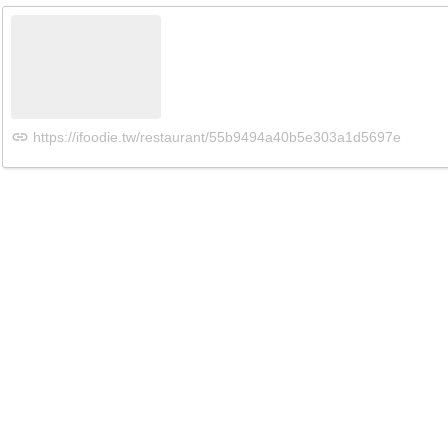
https://ifoodie.tw/restaurant/55b9494a40b5e303a1d5697e