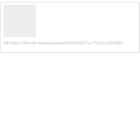
https://ifoodie.tw/restaurant/606090d77cc7fc03c3203989