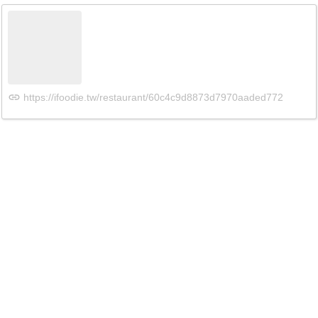
https://ifoodie.tw/restaurant/60c4c9d8873d7970aaded772